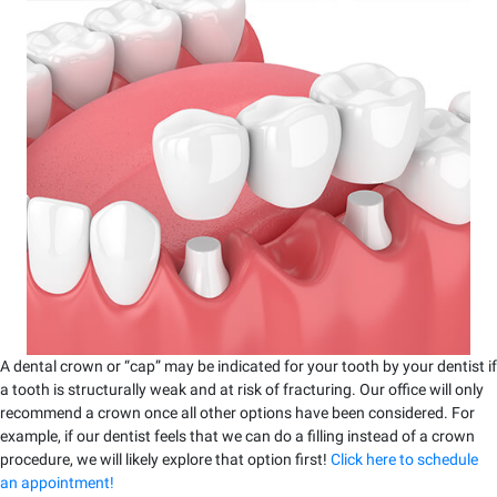
A dental crown or “cap” may be indicated for your tooth by your dentist if
a tooth is structurally weak and at risk of fracturing. Our office will only
recommend a crown once all other options have been considered. For
example, if our dentist feels that we can do a filling instead of a crown
procedure, we will likely explore that option first!
Click here to schedule
an appointment!