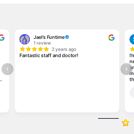
Jael's Funtime
1 review
2 years ago
Fantastic staff and doctor!
I'
ne
an
m
th
my
n