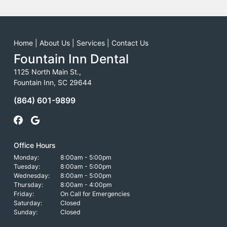
Home
|
About Us
|
Services
|
Contact Us
Fountain Inn Dental
1125 North Main St.,
Fountain Inn, SC 29644
(864) 601-9899
Office Hours
Monday:
8:00am - 5:00pm
Tuesday:
8:00am - 5:00pm
Wednesday:
8:00am - 5:00pm
Thursday:
8:00am - 4:00pm
Friday:
On Call for Emergencies
Saturday:
Closed
Sunday:
Closed