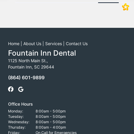
Home
|
About Us
|
Services
|
Contact Us
Fountain Inn Dental
1125 North Main St.,
Fountain Inn, SC 29644
(864) 601-9899
Office Hours
Monday:
8:00am - 5:00pm
Tuesday:
8:00am - 5:00pm
Wednesday:
8:00am - 5:00pm
Thursday:
8:00am - 4:00pm
Friday:
On Call for Emergencies