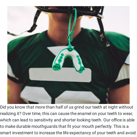
Did you know that more than half of us grind our teeth at night without
realizing it? Over time, this can cause the enamel on your teeth to wear,
which can lead to sensitivity and shorter looking teeth. Our office is able
to make durable mouthguards that fit your mouth perfectly. This is a
smart investment to increase the life expectancy of your teeth and avoid