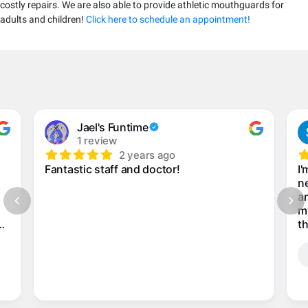
costly repairs. We are also able to provide athletic mouthguards for
adults and children!
Click here to schedule an appointment!
Jael's Funtime
1 review
2 years ago
Fantastic staff and doctor!
I'
ne
an
m
th
my
n